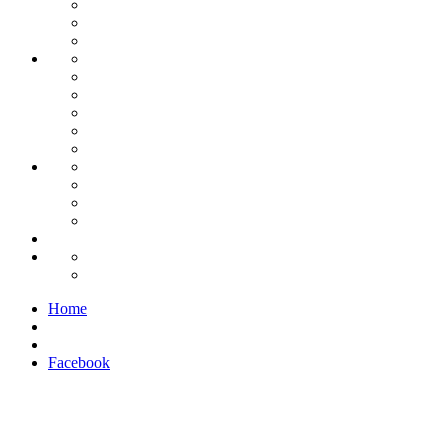
Home
Facebook