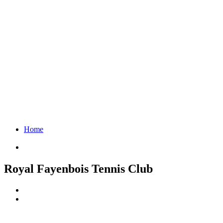
Home
Royal Fayenbois Tennis Club